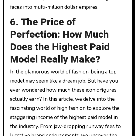
faces into multi-million dollar empires.
6. The Price of
Perfection: How Much
Does the Highest Paid
Model Really Make?
In the glamorous world of fashion, being a top
model may seem like a dream job. But have you
ever wondered how much these iconic figures
actually earn? In this article, we delve into the
fascinating world of high fashion to explore the
staggering income of the highest paid model in
the industry. From jaw-dropping runway fees to
lucrative brand endorsements, we uncover the