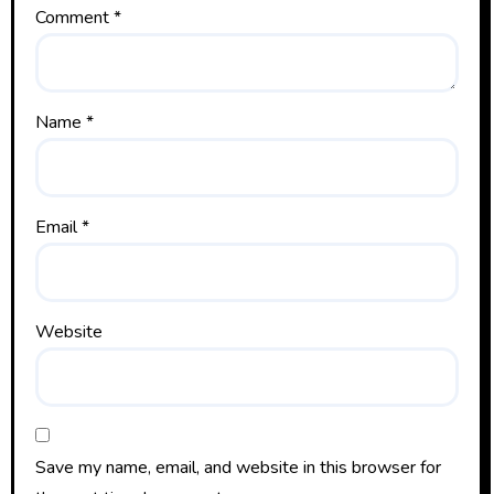
Comment
*
Name
*
Email
*
Website
Save my name, email, and website in this browser for