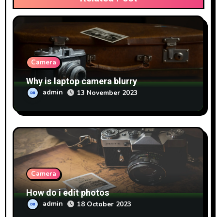
Camera
Why is laptop camera blurry
admin
13 November 2023
Camera
How do i edit photos
admin
18 October 2023