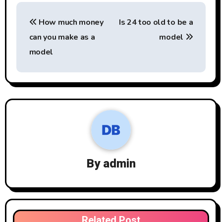
Post
How much money
Is 24 too old to be a
navigation
can you make as a
model
model
By
admin
Related Post