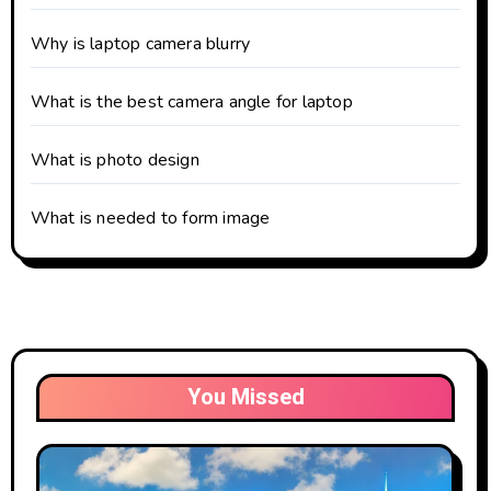
Why is laptop camera blurry
What is the best camera angle for laptop
What is photo design
What is needed to form image
You Missed