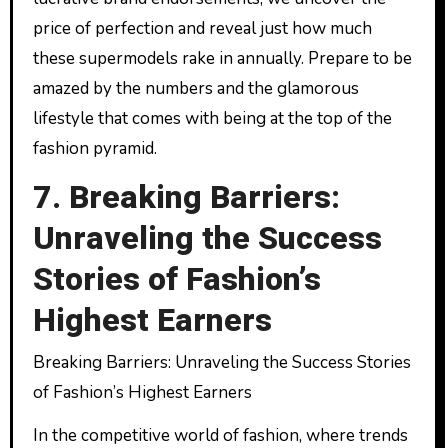
price of perfection and reveal just how much
these supermodels rake in annually. Prepare to be
amazed by the numbers and the glamorous
lifestyle that comes with being at the top of the
fashion pyramid.
7. Breaking Barriers:
Unraveling the Success
Stories of Fashion’s
Highest Earners
Breaking Barriers: Unraveling the Success Stories
of Fashion’s Highest Earners
In the competitive world of fashion, where trends