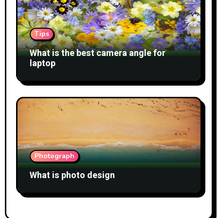
Tips
What is the best camera angle for
laptop
Photograph
What is photo design