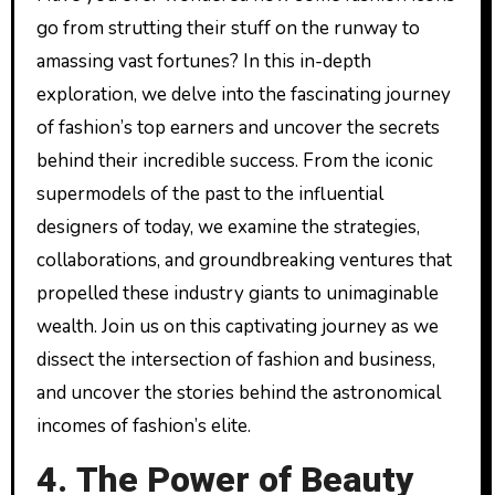
go from strutting their stuff on the runway to
amassing vast fortunes? In this in-depth
exploration, we delve into the fascinating journey
of fashion’s top earners and uncover the secrets
behind their incredible success. From the iconic
supermodels of the past to the influential
designers of today, we examine the strategies,
collaborations, and groundbreaking ventures that
propelled these industry giants to unimaginable
wealth. Join us on this captivating journey as we
dissect the intersection of fashion and business,
and uncover the stories behind the astronomical
incomes of fashion’s elite.
4. The Power of Beauty