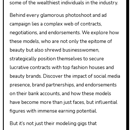
some of the wealthiest individuals in the industry.
Behind every glamorous photoshoot and ad
campaign lies a complex web of contracts,
negotiations, and endorsements. We explore how
these models, who are not only the epitome of
beauty but also shrewd businesswomen,
strategically position themselves to secure
lucrative contracts with top fashion houses and
beauty brands. Discover the impact of social media
presence, brand partnerships, and endorsements
on their bank accounts, and how these models
have become more than just faces, but influential
figures with immense earning potential.
But it’s not just their modeling gigs that