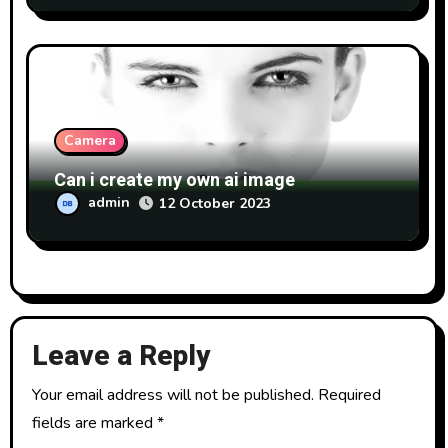
Camera
Can i create my own ai image
admin
12 October 2023
Leave a Reply
Your email address will not be published.
Required
fields are marked
*