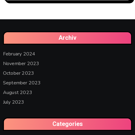
Archiv
February 2024
November 2023
October 2023
September 2023
August 2023
July 2023
Categories