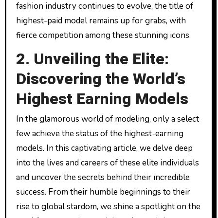
fashion industry continues to evolve, the title of
highest-paid model remains up for grabs, with
fierce competition among these stunning icons.
2. Unveiling the Elite:
Discovering the World’s
Highest Earning Models
In the glamorous world of modeling, only a select
few achieve the status of the highest-earning
models. In this captivating article, we delve deep
into the lives and careers of these elite individuals
and uncover the secrets behind their incredible
success. From their humble beginnings to their
rise to global stardom, we shine a spotlight on the