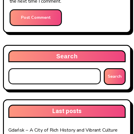
the next time I comment.
Search
Search
Last posts
Gdańsk – A City of Rich History and Vibrant Culture