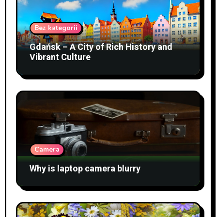
Bez kategorii
Gdańsk – A City of Rich History and
Vibrant Culture
Camera
Why is laptop camera blurry