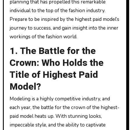
planning that has propelled this remarkable
individual to the top of the fashion industry.
Prepare to be inspired by the highest paid model’s
journey to success, and gain insight into the inner
workings of the fashion world.
1. The Battle for the
Crown: Who Holds the
Title of Highest Paid
Model?
Modeling is a highly competitive industry, and
each year, the battle for the crown of the highest-
paid model heats up. With stunning looks,
impeccable style, and the ability to captivate