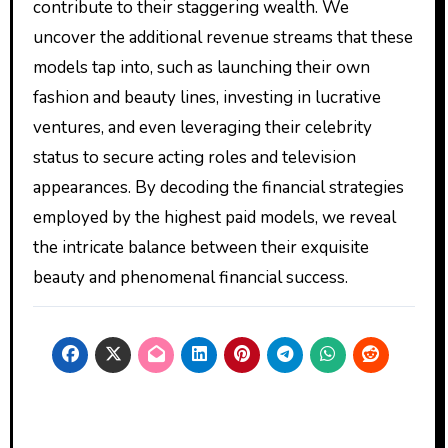
contribute to their staggering wealth. We
uncover the additional revenue streams that these
models tap into, such as launching their own
fashion and beauty lines, investing in lucrative
ventures, and even leveraging their celebrity
status to secure acting roles and television
appearances. By decoding the financial strategies
employed by the highest paid models, we reveal
the intricate balance between their exquisite
beauty and phenomenal financial success.