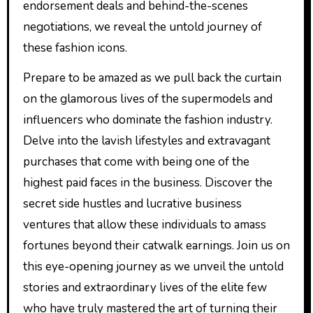
endorsement deals and behind-the-scenes
negotiations, we reveal the untold journey of
these fashion icons.
Prepare to be amazed as we pull back the curtain
on the glamorous lives of the supermodels and
influencers who dominate the fashion industry.
Delve into the lavish lifestyles and extravagant
purchases that come with being one of the
highest paid faces in the business. Discover the
secret side hustles and lucrative business
ventures that allow these individuals to amass
fortunes beyond their catwalk earnings. Join us on
this eye-opening journey as we unveil the untold
stories and extraordinary lives of the elite few
who have truly mastered the art of turning their