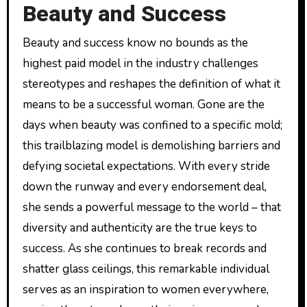
Beauty and Success
Beauty and success know no bounds as the
highest paid model in the industry challenges
stereotypes and reshapes the definition of what it
means to be a successful woman. Gone are the
days when beauty was confined to a specific mold;
this trailblazing model is demolishing barriers and
defying societal expectations. With every stride
down the runway and every endorsement deal,
she sends a powerful message to the world – that
diversity and authenticity are the true keys to
success. As she continues to break records and
shatter glass ceilings, this remarkable individual
serves as an inspiration to women everywhere,