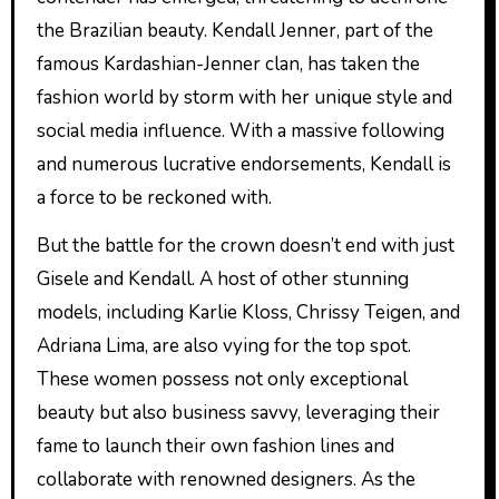
the Brazilian beauty. Kendall Jenner, part of the
famous Kardashian-Jenner clan, has taken the
fashion world by storm with her unique style and
social media influence. With a massive following
and numerous lucrative endorsements, Kendall is
a force to be reckoned with.
But the battle for the crown doesn’t end with just
Gisele and Kendall. A host of other stunning
models, including Karlie Kloss, Chrissy Teigen, and
Adriana Lima, are also vying for the top spot.
These women possess not only exceptional
beauty but also business savvy, leveraging their
fame to launch their own fashion lines and
collaborate with renowned designers. As the