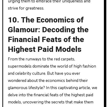
urging them to embrace their uniqueness and
strive for greatness.
10. The Economics of
Glamour: Decoding the
Financial Feats of the
Highest Paid Models
From the runways to the red carpets,
supermodels dominate the world of high fashion
and celebrity culture. But have you ever
wondered about the economics behind their
glamorous lifestyle? In this captivating article, we
delve into the financial feats of the highest paid
models, uncovering the secrets that make them