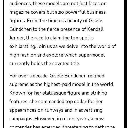
audiences, these models are not just faces on
magazine covers but also powerful business
figures. From the timeless beauty of Gisele
Bündchen to the fierce presence of Kendall
Jenner, the race to claim the top spot is
exhilarating. Join us as we delve into the world of
high fashion and explore which supermodel
currently holds the coveted title.
For over a decade, Gisele Bündchen reigned
supreme as the highest-paid model in the world.
Known for her statuesque figure and striking
features, she commanded top dollar for her
appearances on runways and in advertising
campaigns. However, in recent years, a new
contender has emerged, threatening to dethrone