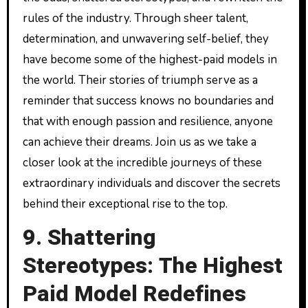
rules of the industry. Through sheer talent,
determination, and unwavering self-belief, they
have become some of the highest-paid models in
the world. Their stories of triumph serve as a
reminder that success knows no boundaries and
that with enough passion and resilience, anyone
can achieve their dreams. Join us as we take a
closer look at the incredible journeys of these
extraordinary individuals and discover the secrets
behind their exceptional rise to the top.
9. Shattering
Stereotypes: The Highest
Paid Model Redefines