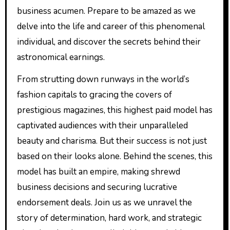
business acumen. Prepare to be amazed as we
delve into the life and career of this phenomenal
individual, and discover the secrets behind their
astronomical earnings.
From strutting down runways in the world’s
fashion capitals to gracing the covers of
prestigious magazines, this highest paid model has
captivated audiences with their unparalleled
beauty and charisma. But their success is not just
based on their looks alone. Behind the scenes, this
model has built an empire, making shrewd
business decisions and securing lucrative
endorsement deals. Join us as we unravel the
story of determination, hard work, and strategic