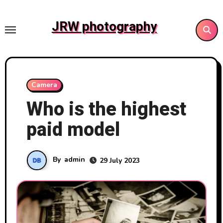
Skip
to
JRW photography
content
Camera
Who is the highest
paid model
By
admin
29 July 2023