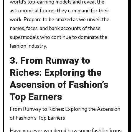
world’s top-earning models and reveal the
astronomical figures they command for their
work. Prepare to be amazed as we unveil the
names, faces, and bank accounts of these
supermodels who continue to dominate the
fashion industry.
3. From Runway to
Riches: Exploring the
Ascension of Fashion’s
Top Earners
From Runway to Riches: Exploring the Ascension
of Fashion’s Top Earners
Have you ever wondered how some fashion icons