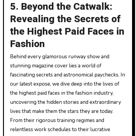
5. Beyond the Catwalk:
Revealing the Secrets of
the Highest Paid Faces in
Fashion
Behind every glamorous runway show and
stunning magazine cover lies a world of
fascinating secrets and astronomical paychecks. In
our latest expose, we dive deep into the lives of
the highest paid faces in the fashion industry,
uncovering the hidden stories and extraordinary
lives that make them the stars they are today.
From their rigorous training regimes and
relentless work schedules to their lucrative