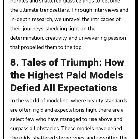
hurdles and shattered glass ceilings to become
the ultimate trendsetters. Through interviews and
in-depth research, we unravel the intricacies of
their journeys, shedding light on the
determination, creativity, and unwavering passion
that propelled them to the top.
8. Tales of Triumph: How
the Highest Paid Models
Defied All Expectations
In the world of modeling, where beauty standards
are often rigid and expectations high, there are a
select few who have managed to rise above and
surpass all obstacles. These models have defied
the odds, shattered stereotypes, and rewritten the