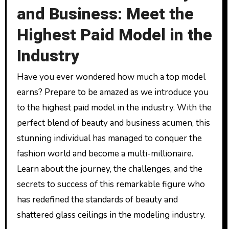
and Business: Meet the
Highest Paid Model in the
Industry
Have you ever wondered how much a top model
earns? Prepare to be amazed as we introduce you
to the highest paid model in the industry. With the
perfect blend of beauty and business acumen, this
stunning individual has managed to conquer the
fashion world and become a multi-millionaire.
Learn about the journey, the challenges, and the
secrets to success of this remarkable figure who
has redefined the standards of beauty and
shattered glass ceilings in the modeling industry.