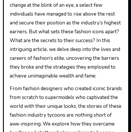
change at the blink of an eye, a select few
individuals have managed to rise above the rest
and secure their position as the industry’s highest
earners. But what sets these fashion icons apart?
What are the secrets to their success? In this
intriguing article, we delve deep into the lives and
careers of fashion’s elite, uncovering the barriers
they broke and the strategies they employed to
achieve unimaginable wealth and fame.
From fashion designers who created iconic brands
from scratch to supermodels who captivated the
world with their unique looks, the stories of these
fashion industry tycoons are nothing short of
awe-inspiring. We explore how they overcame