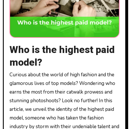
Who is the highest paid
model?
Curious about the world of high fashion and the
glamorous lives of top models? Wondering who
earns the most from their catwalk prowess and
stunning photoshoots? Look no further! In this
article, we unveil the identity of the highest paid
model, someone who has taken the fashion
industry by storm with their undeniable talent and