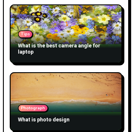
Tips
What is the best camera angle for
laptop
Photograph
What is photo design