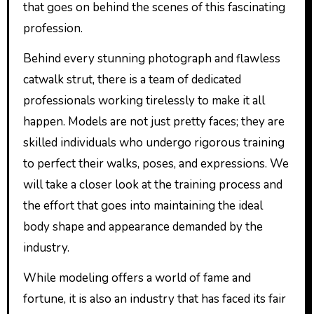
that goes on behind the scenes of this fascinating
profession.
Behind every stunning photograph and flawless
catwalk strut, there is a team of dedicated
professionals working tirelessly to make it all
happen. Models are not just pretty faces; they are
skilled individuals who undergo rigorous training
to perfect their walks, poses, and expressions. We
will take a closer look at the training process and
the effort that goes into maintaining the ideal
body shape and appearance demanded by the
industry.
While modeling offers a world of fame and
fortune, it is also an industry that has faced its fair