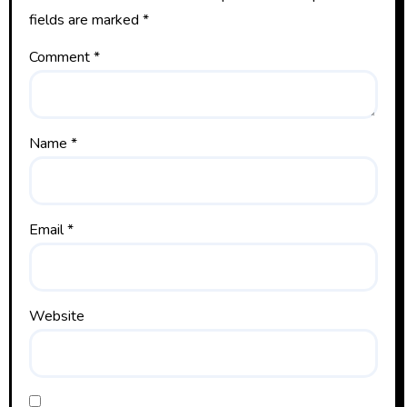
fields are marked
*
Comment
*
Name
*
Email
*
Website