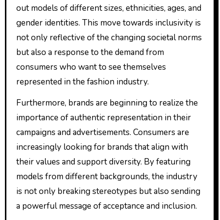
out models of different sizes, ethnicities, ages, and
gender identities. This move towards inclusivity is
not only reflective of the changing societal norms
but also a response to the demand from
consumers who want to see themselves
represented in the fashion industry.
Furthermore, brands are beginning to realize the
importance of authentic representation in their
campaigns and advertisements. Consumers are
increasingly looking for brands that align with
their values and support diversity. By featuring
models from different backgrounds, the industry
is not only breaking stereotypes but also sending
a powerful message of acceptance and inclusion.