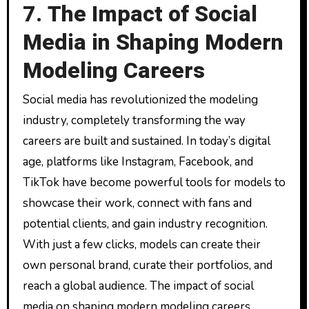
7. The Impact of Social
Media in Shaping Modern
Modeling Careers
Social media has revolutionized the modeling
industry, completely transforming the way
careers are built and sustained. In today’s digital
age, platforms like Instagram, Facebook, and
TikTok have become powerful tools for models to
showcase their work, connect with fans and
potential clients, and gain industry recognition.
With just a few clicks, models can create their
own personal brand, curate their portfolios, and
reach a global audience. The impact of social
media on shaping modern modeling careers