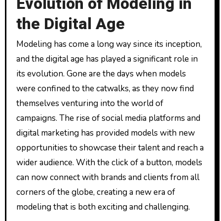
Evolution of Modeling in
the Digital Age
Modeling has come a long way since its inception,
and the digital age has played a significant role in
its evolution. Gone are the days when models
were confined to the catwalks, as they now find
themselves venturing into the world of
campaigns. The rise of social media platforms and
digital marketing has provided models with new
opportunities to showcase their talent and reach a
wider audience. With the click of a button, models
can now connect with brands and clients from all
corners of the globe, creating a new era of
modeling that is both exciting and challenging.