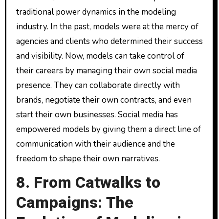
traditional power dynamics in the modeling
industry. In the past, models were at the mercy of
agencies and clients who determined their success
and visibility. Now, models can take control of
their careers by managing their own social media
presence. They can collaborate directly with
brands, negotiate their own contracts, and even
start their own businesses. Social media has
empowered models by giving them a direct line of
communication with their audience and the
freedom to shape their own narratives.
8. From Catwalks to
Campaigns: The