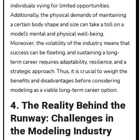
individuals vying for limited opportunities.
Additionally, the physical demands of maintaining
a certain body shape and size can take a toll on a
model’s mental and physical well-being.
Moreover, the volatility of the industry means that
success can be fleeting, and sustaining a long-
term career requires adaptability, resilience, and a
strategic approach. Thus, it is crucial to weigh the
benefits and disadvantages before considering
modeling as a viable long-term career option.
4. The Reality Behind the
Runway: Challenges in
the Modeling Industry