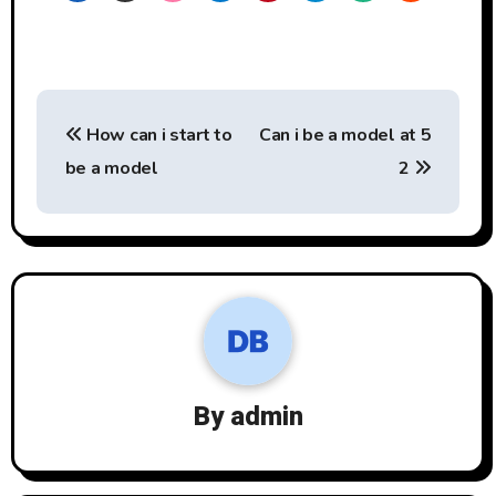
Post
How can i start to
Can i be a model at 5
navigation
be a model
2
By
admin