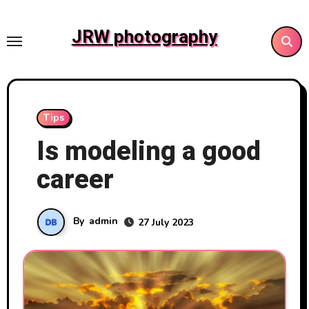
Skip
to
JRW photography
content
Tips
Is modeling a good
career
By
admin
27 July 2023