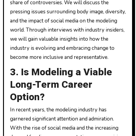
share of controversies. We will discuss the
pressing issues surrounding body image, diversity,
and the impact of social media on the modeling
world. Through interviews with industry insiders,
we will gain valuable insights into how the
industry is evolving and embracing change to
become more inclusive and representative.
3. Is Modeling a Viable
Long-Term Career
Option?
In recent years, the modeling industry has
garnered significant attention and admiration.
With the rise of social media and the increasing