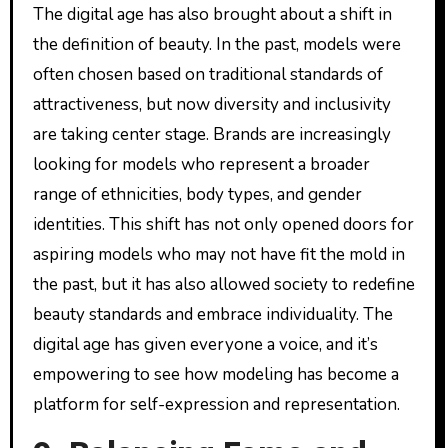
The digital age has also brought about a shift in
the definition of beauty. In the past, models were
often chosen based on traditional standards of
attractiveness, but now diversity and inclusivity
are taking center stage. Brands are increasingly
looking for models who represent a broader
range of ethnicities, body types, and gender
identities. This shift has not only opened doors for
aspiring models who may not have fit the mold in
the past, but it has also allowed society to redefine
beauty standards and embrace individuality. The
digital age has given everyone a voice, and it’s
empowering to see how modeling has become a
platform for self-expression and representation.