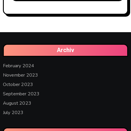
Archiv
February 2024
November 2023
October 2023
September 2023
August 2023
July 2023