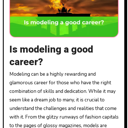
Is modeling a good
career?
Modeling can be a highly rewarding and
glamorous career for those who have the right
combination of skills and dedication. While it may
seem like a dream job to many, it is crucial to
understand the challenges and realities that come
with it. From the glitzy runways of fashion capitals
to the pages of glossy magazines, models are