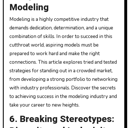
Modeling
Modeling is a highly competitive industry that
demands dedication, determination, and a unique
combination of skills. In order to succeed in this
cutthroat world, aspiring models must be
prepared to work hard and make the right
connections. This article explores tried and tested
strategies for standing out in a crowded market,
from developing a strong portfolio to networking
with industry professionals. Discover the secrets
to achieving success in the modeling industry and
take your career to new heights.
6. Breaking Stereotypes: