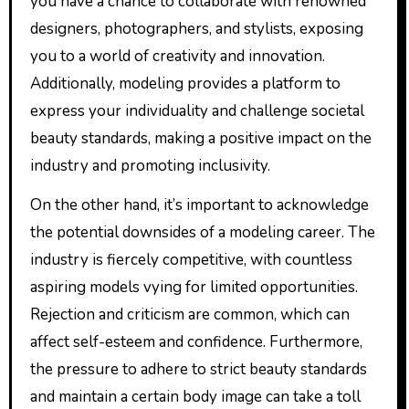
you have a chance to collaborate with renowned
designers, photographers, and stylists, exposing
you to a world of creativity and innovation.
Additionally, modeling provides a platform to
express your individuality and challenge societal
beauty standards, making a positive impact on the
industry and promoting inclusivity.
On the other hand, it’s important to acknowledge
the potential downsides of a modeling career. The
industry is fiercely competitive, with countless
aspiring models vying for limited opportunities.
Rejection and criticism are common, which can
affect self-esteem and confidence. Furthermore,
the pressure to adhere to strict beauty standards
and maintain a certain body image can take a toll