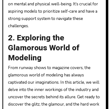
on mental and physical well-being. It’s crucial for
aspiring models to prioritize self-care and have a
strong support system to navigate these
challenges.
2. Exploring the
Glamorous World of
Modeling
From runway shows to magazine covers, the
glamorous world of modeling has always
captivated our imaginations. In this article, we will
delve into the inner workings of the industry and
uncover the secrets behind its allure. Get ready to
discover the glitz, the glamour, and the hard work