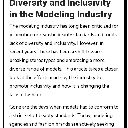
Diversity and Inclusivity
in the Modeling Industry
The modeling industry has long been criticized for
promoting unrealistic beauty standards and for its
lack of diversity and inclusivity. However, in
recent years, there has been a shift towards
breaking stereotypes and embracing a more
diverse range of models. This article takes a closer
look at the efforts made by the industry to
promote inclusivity and how it is changing the
face of fashion.
Gone are the days when models had to conform to
a strict set of beauty standards. Today, modeling
agencies and fashion brands are actively seeking