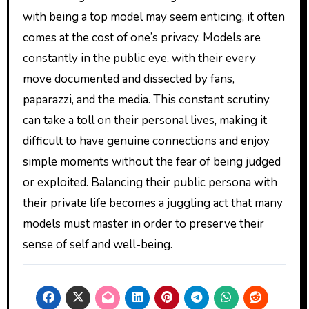
with being a top model may seem enticing, it often
comes at the cost of one’s privacy. Models are
constantly in the public eye, with their every
move documented and dissected by fans,
paparazzi, and the media. This constant scrutiny
can take a toll on their personal lives, making it
difficult to have genuine connections and enjoy
simple moments without the fear of being judged
or exploited. Balancing their public persona with
their private life becomes a juggling act that many
models must master in order to preserve their
sense of self and well-being.