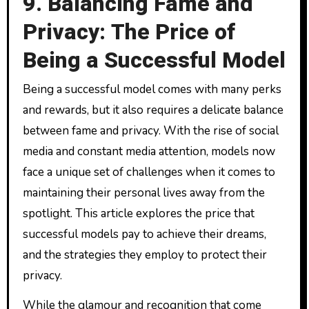
9. Balancing Fame and
Privacy: The Price of
Being a Successful Model
Being a successful model comes with many perks
and rewards, but it also requires a delicate balance
between fame and privacy. With the rise of social
media and constant media attention, models now
face a unique set of challenges when it comes to
maintaining their personal lives away from the
spotlight. This article explores the price that
successful models pay to achieve their dreams,
and the strategies they employ to protect their
privacy.
While the glamour and recognition that come