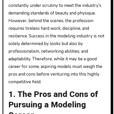
constantly under scrutiny to meet the industry’s
demanding standards of beauty and physique.
However, behind the scenes, the profession
requires tireless hard work, discipline, and
resilience. Success in the modeling industry is not
solely determined by looks but also by
professionalism, networking abilities, and
adaptability. Therefore, while it may be a good
career for some, aspiring models must weigh the
pros and cons before venturing into this highly
competitive field.
1. The Pros and Cons of
Pursuing a Modeling