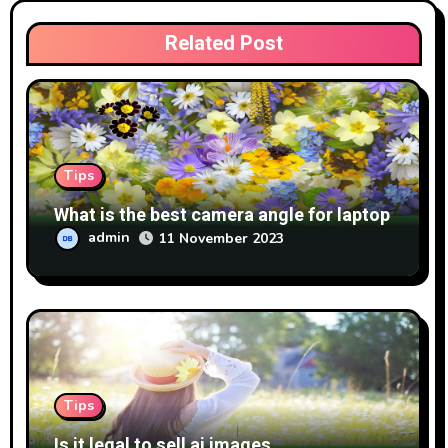
Related Post
Tips
What is the best camera angle for laptop
admin
11 November 2023
Tips
Is it legal to sell ai images