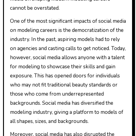
cannot be overstated.
One of the most significant impacts of social media
on modeling careers is the democratization of the
industry. In the past, aspiring models had to rely
on agencies and casting calls to get noticed. Today,
however, social media allows anyone with a talent
for modeling to showcase their skills and gain
exposure. This has opened doors for individuals
who may not fit traditional beauty standards or
those who come from underrepresented
backgrounds. Social media has diversified the
modeling industry, giving a platform to models of
all shapes, sizes, and backgrounds.
Moreover, social media has also disrupted the