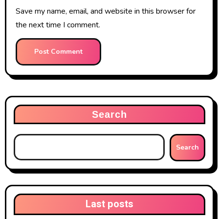
Save my name, email, and website in this browser for
the next time I comment.
Search
Search
Last posts