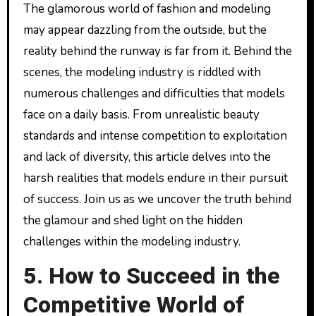
The glamorous world of fashion and modeling
may appear dazzling from the outside, but the
reality behind the runway is far from it. Behind the
scenes, the modeling industry is riddled with
numerous challenges and difficulties that models
face on a daily basis. From unrealistic beauty
standards and intense competition to exploitation
and lack of diversity, this article delves into the
harsh realities that models endure in their pursuit
of success. Join us as we uncover the truth behind
the glamour and shed light on the hidden
challenges within the modeling industry.
5. How to Succeed in the
Competitive World of