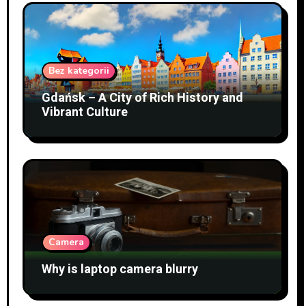
Bez kategorii
Gdańsk – A City of Rich History and
Vibrant Culture
Camera
Why is laptop camera blurry