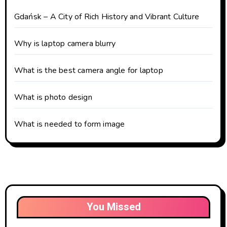
Gdańsk – A City of Rich History and Vibrant Culture
Why is laptop camera blurry
What is the best camera angle for laptop
What is photo design
What is needed to form image
You Missed