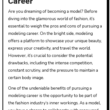
Career
Are you dreaming of becoming a model? Before
diving into the glamorous world of fashion, it’s
essential to weigh the pros and cons of pursuing a
modeling career. On the bright side, modeling
offers a platform to showcase your unique beauty,
express your creativity, and travel the world.
However, it’s crucial to consider the potential
drawbacks, including the intense competition,
constant scrutiny, and the pressure to maintain a
certain body image.
One of the undeniable benefits of pursuing a
modeling career is the opportunity to be part of
the fashion industry’s inner workings. As a model,