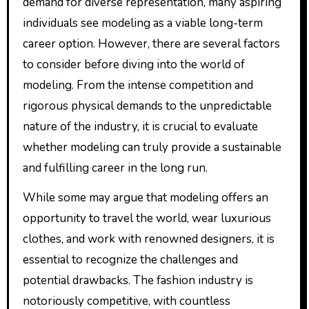
demand for diverse representation, many aspiring
individuals see modeling as a viable long-term
career option. However, there are several factors
to consider before diving into the world of
modeling. From the intense competition and
rigorous physical demands to the unpredictable
nature of the industry, it is crucial to evaluate
whether modeling can truly provide a sustainable
and fulfilling career in the long run.
While some may argue that modeling offers an
opportunity to travel the world, wear luxurious
clothes, and work with renowned designers, it is
essential to recognize the challenges and
potential drawbacks. The fashion industry is
notoriously competitive, with countless