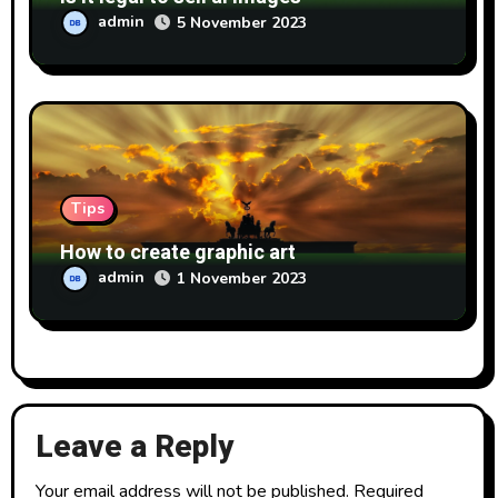
admin
5 November 2023
Tips
How to create graphic art
admin
1 November 2023
Leave a Reply
Your email address will not be published.
Required