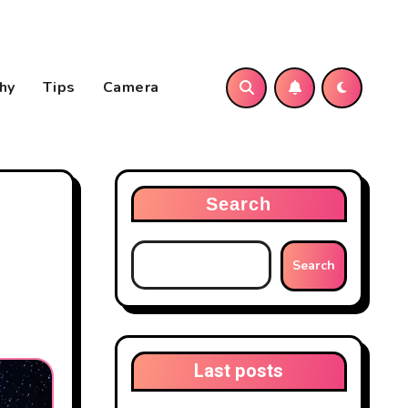
hy
Tips
Camera
Search
Search
Last posts