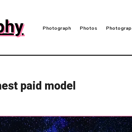
phy
Photograph
Photos
Photograp
ghest paid model