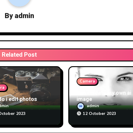
By
admin
Related Post
Camera
ra
Can i create my own ai
o i edit photos
image
dmin
admin
October 2023
12 October 2023