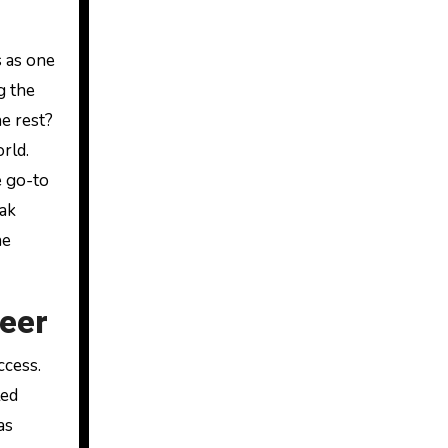
s as one
g the
e rest?
rld.
e go-to
eak
he
reer
ccess.
led
as