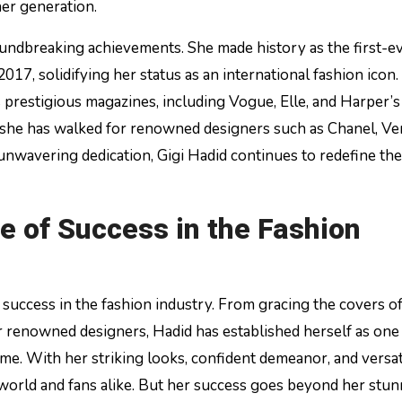
er generation.
oundbreaking achievements. She made history as the first-e
17, solidifying her status as an international fashion icon.
prestigious magazines, including Vogue, Elle, and Harper’s
 she has walked for renowned designers such as Chanel, Ve
unwavering dedication, Gigi Hadid continues to redefine the
e of Success in the Fashion
success in the fashion industry. From gracing the covers o
 renowned designers, Hadid has established herself as one 
me. With her striking looks, confident demeanor, and versati
 world and fans alike. But her success goes beyond her stu