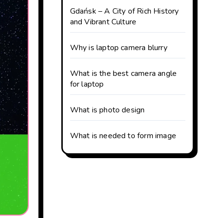
Gdańsk – A City of Rich History
and Vibrant Culture
Why is laptop camera blurry
What is the best camera angle
for laptop
What is photo design
What is needed to form image