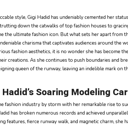
eccable style, Gigi Hadid has undeniably cemented her statu
strutting down the catwalks of top fashion houses to gracin
 the ultimate fashion icon. But what sets her apart from th
deniable charisma that captivates audiences around the wo
arious fashion aesthetics, it is no wonder she has become th
their creations. As she continues to push boundaries and br
 reigning queen of the runway, leaving an indelible mark on t
i Hadid’s Soaring Modeling Ca
e fashion industry by storm with her remarkable rise to su
adid has broken numerous records and achieved unparalle
ing features, fierce runway walk, and magnetic charm, she h