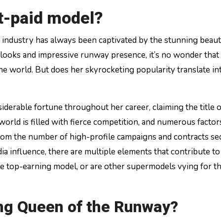
st-paid model?
g looks and impressive runway presence, it’s no wonder that
e world. But does her skyrocketing popularity translate in
derable fortune throughout her career, claiming the title o
world is filled with fierce competition, and numerous facto
From the number of high-profile campaigns and contracts se
dia influence, there are multiple elements that contribute to
 the top-earning model, or are other supermodels vying for t
ing Queen of the Runway?