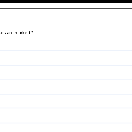
elds are marked
*