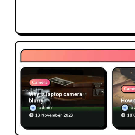
Camera
Came
Why is laptop camera
blurry
How d
admin
a
13 November 2023
18 