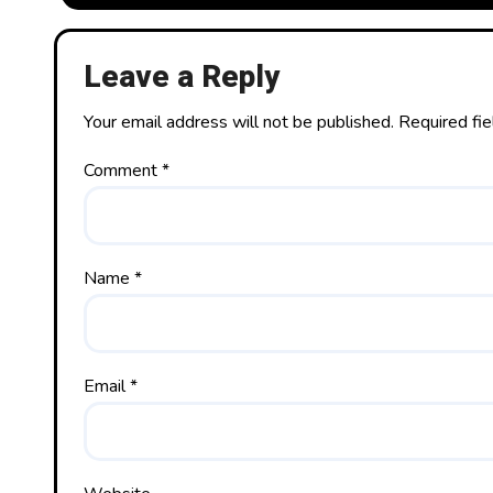
Leave a Reply
Your email address will not be published.
Required fi
Comment
*
Name
*
Email
*