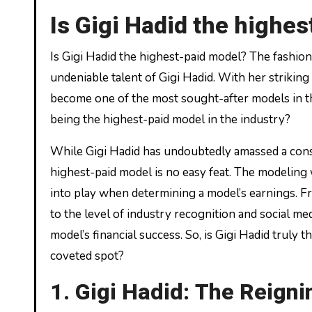
Is Gigi Hadid the highe
Is Gigi Hadid the highest-paid model? The fashion industry has always been captivated by the stunning beauty and
undeniable talent of Gigi Hadid. With her strikin
become one of the most sought-after models in th
being the highest-paid model in the industry?
While Gigi Hadid has undoubtedly amassed a consi
highest-paid model is no easy feat. The modeling 
into play when determining a model’s earnings. 
to the level of industry recognition and social me
model’s financial success. So, is Gigi Hadid truly
coveted spot?
1. Gigi Hadid: The Reign