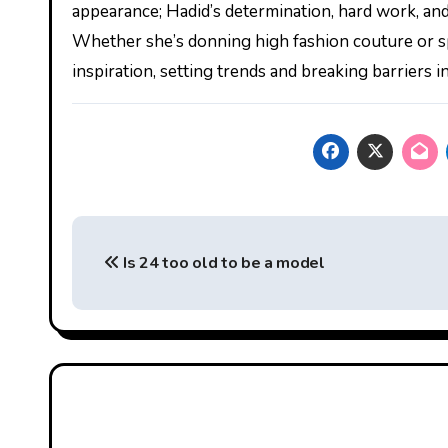
appearance; Hadid’s determination, hard work, and
Whether she’s donning high fashion couture or spo
inspiration, setting trends and breaking barriers 
Post
Is 24 too old to be a model
navigation