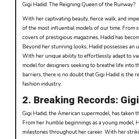
Gigi Hadid: The Reigning Queen of the Runway?
With her captivating beauty, fierce walk, and imp
of the most influential models of our time. From 
covers of prestigious magazines, Hadid has become
Beyond her stunning looks, Hadid possesses an un
With her unique ability to effortlessly adapt to v
model for designers seeking to breathe life into 
barriers, there is no doubt that Gigi Hadid is the
fashion industry.
2. Breaking Records: Gig
Gigi Hadid, the American supermodel, has taken th
From her humble beginnings as a young model, H
milestones throughout her career. With her strik