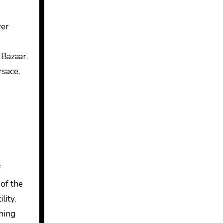
ver
 Bazaar.
rsace,
f
of the
lity,
nning