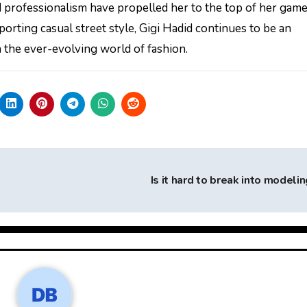
 professionalism have propelled her to the top of her game
rting casual street style, Gigi Hadid continues to be an
in the ever-evolving world of fashion.
Is it hard to break into modeli