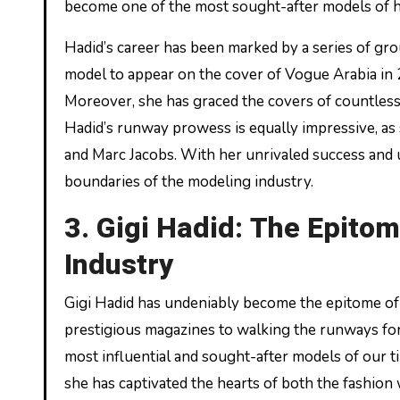
become one of the most sought-after models of h
Hadid’s career has been marked by a series of gr
model to appear on the cover of Vogue Arabia in 20
Moreover, she has graced the covers of countless 
Hadid’s runway prowess is equally impressive, as
and Marc Jacobs. With her unrivaled success and 
boundaries of the modeling industry.
3. Gigi Hadid: The Epitom
Industry
Gigi Hadid has undeniably become the epitome of 
prestigious magazines to walking the runways for
most influential and sought-after models of our ti
she has captivated the hearts of both the fashion