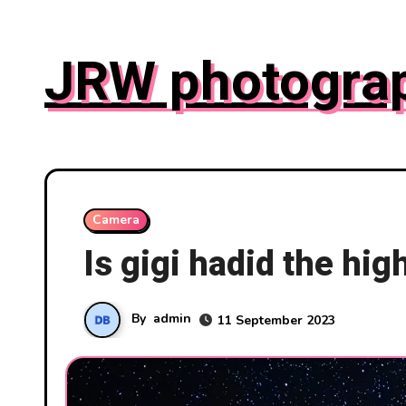
Skip
to
JRW photogra
content
Camera
Is gigi hadid the hi
By
admin
11 September 2023