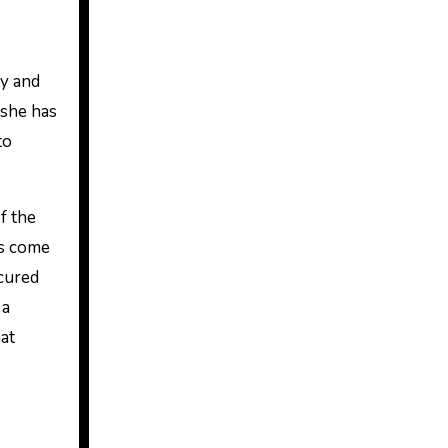
 she has
to
f the
rs come
cured
 a
hat